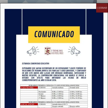
CERRAR
Extra Curricular