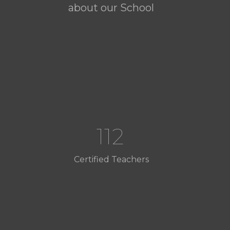
about our School
112
Certified Teachers