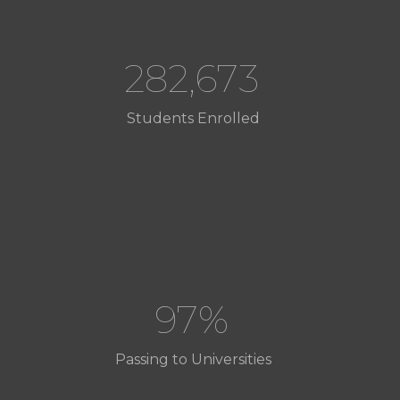
282,673
Students Enrolled
97%
Passing to Universities