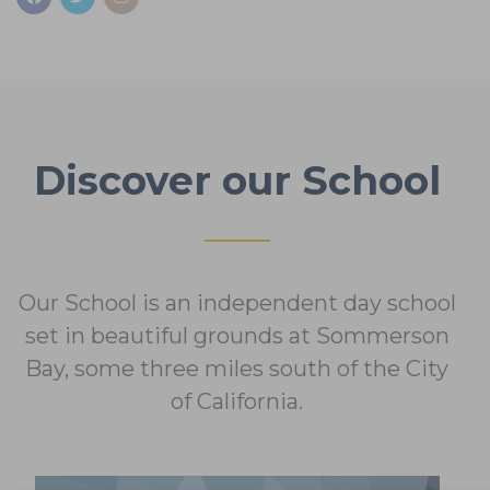
Discover our School
Our School is an independent day school
set in beautiful grounds at
Sommerson
Bay, some three miles south of the City
of California.