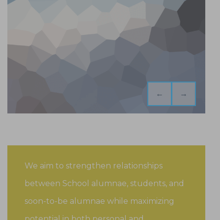
←
→
We aim to strengthen relationships
between School alumnae, students, and
soon-to-be alumnae while maximizing
potential in both personal and