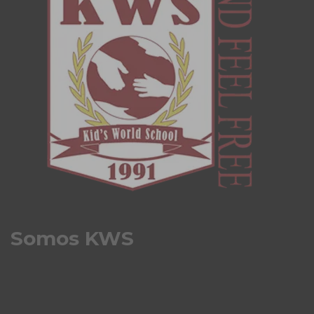
Somos KWS
Kids World School es un colegio bilingüe, que se
destaca por su enfoque en la integración, la