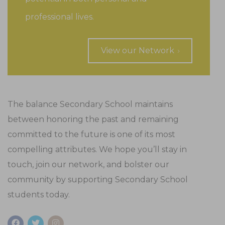
professional lives.
View our Network
The balance Secondary School maintains
between honoring the past and remaining
committed to the future is one of its most
compelling attributes. We hope you’ll stay in
touch, join our network, and bolster our
community by supporting Secondary School
students today.