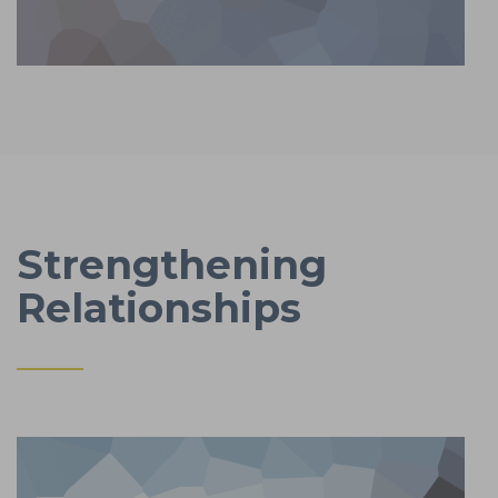
Strengthening
Relationships