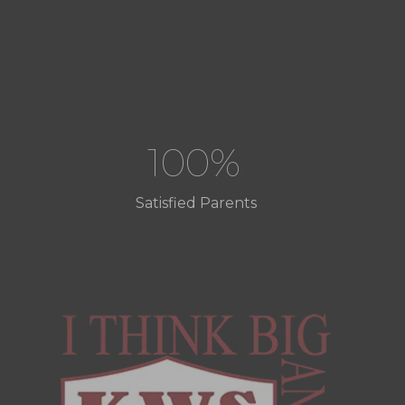
100%
Satisfied Parents