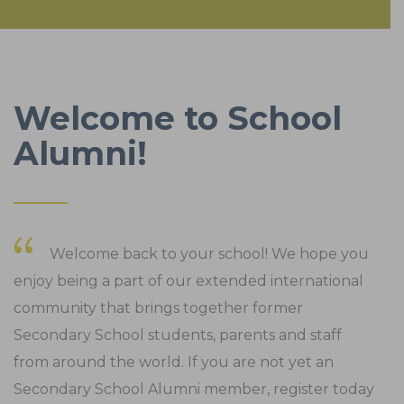
Welcome to School
Alumni!
Welcome back to your school! We hope you
enjoy being a part of our extended international
community that brings together former
Secondary School students, parents and staff
from around the world. If you are not yet an
Secondary School Alumni member, register today