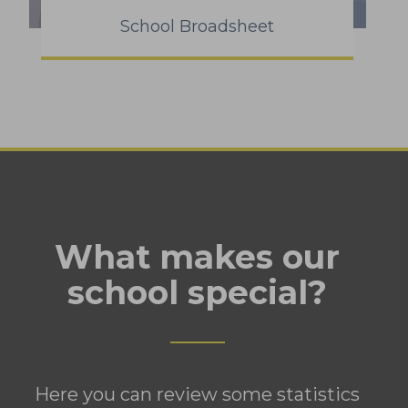
School Broadsheet
What makes our
school special?
Here you can review some statistics