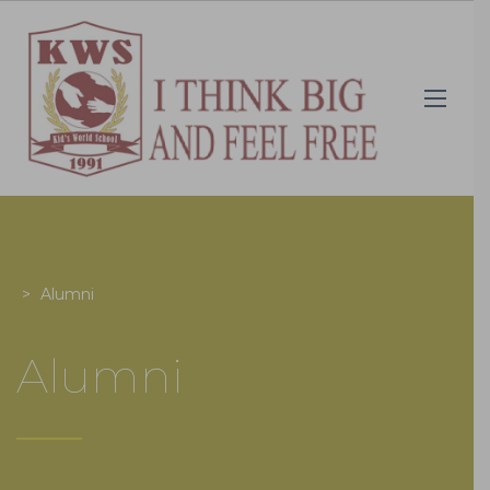
>
Alumni
Alumni