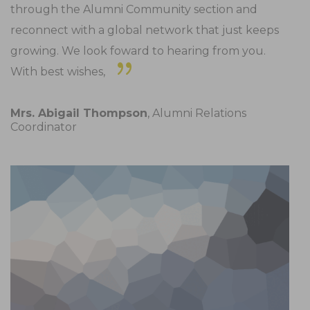
through the Alumni Community section and
reconnect with a global network that just keeps
growing. We look foward to hearing from you.
With best wishes,
Mrs. Abigail Thompson
, Alumni Relations
Coordinator