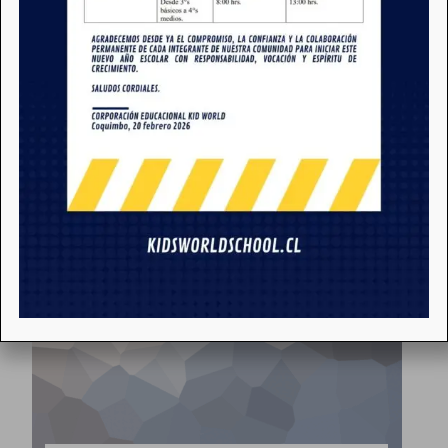
School Prospectus