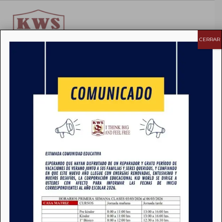
CERRAR
>
News
>
pptx
pptx