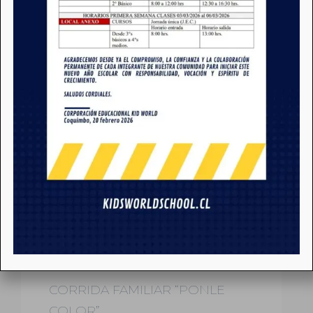
NOTICIAS
CORRIDA FAMILIAR “PONLE
COLOR”